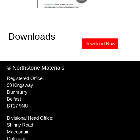
Downloads
Download Now
© Northstone Materials
Registered Office:
99 Kingsway
Dunmurry
Belfast
BT17 9NU
Divisional Head Office:
Shinny Road
Macosquin
Coleraine