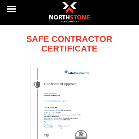
SAFE CONTRACTOR
CERTIFICATE