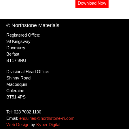
Download Now
© Northstone Materials
Registered Office:
99 Kingsway
Dunmurry
Belfast
BT17 9NU
Divisional Head Office:
Shinny Road
Macosquin
Coleraine
BT51 4PS
Tel: 028 7032 1100
Email:
enquiries@northstone-ni.com
Web Design
by
Kyber Digital