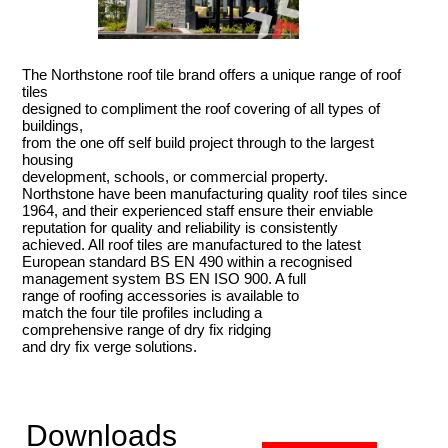
The Northstone roof tile brand offers a unique range of roof
tiles
designed to compliment the roof covering of all types of
buildings,
from the one off self build project through to the largest
housing
development, schools, or commercial property.
Northstone have been manufacturing quality roof tiles since
1964, and their experienced staff ensure their enviable
reputation for quality and reliability is consistently
achieved. All roof tiles are manufactured to the latest
European standard BS EN 490 within a recognised
management system BS EN ISO 900. A full
range of roofing accessories is available to
match the four tile profiles including a
comprehensive range of dry fix ridging
and dry fix verge solutions.
Downloads