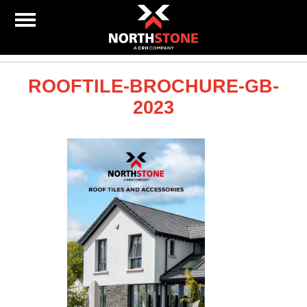
ROOFTILE-BROCHURE-GB-
2023