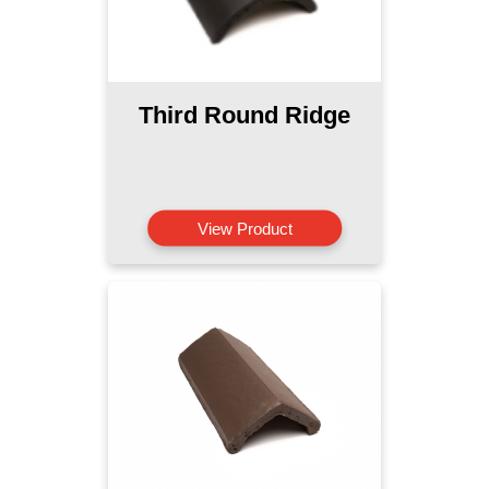
Third Round Ridge
View Product