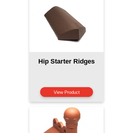
Hip Starter Ridges
View Product