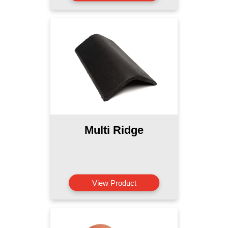
Multi Ridge
View Product