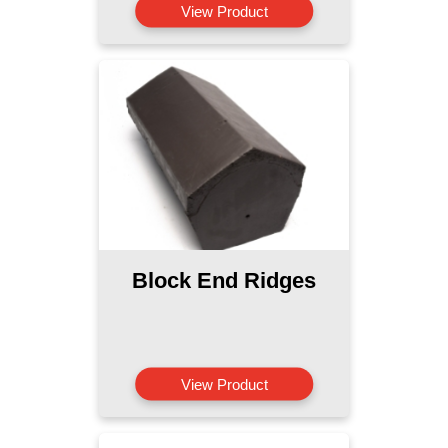
View Product
Block End Ridges
View Product