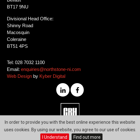
BT17 9NU
Divisional Head Office:
Shinny Road
Macosquin
Coleraine
BT51 4PS
Tel: 028 7032 1100
Email:
enquiries@northstone-ni.com
Web Design
by
Kyber Digital
028
In order to provide you with the best online experience this website
7032
uses cookies. By using our website, you agree to our use of cookies.
1100
I Understand
Find out more
Our Vision
Delivering Excellence
through the
Passion of our People