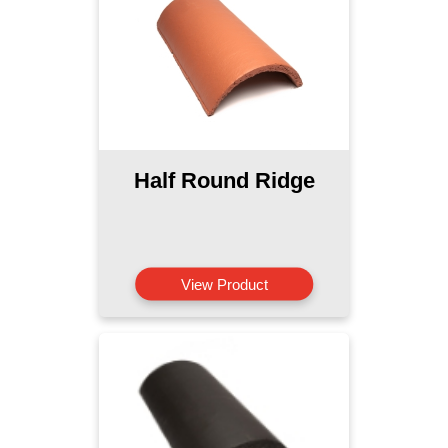
Half Round Ridge
View Product