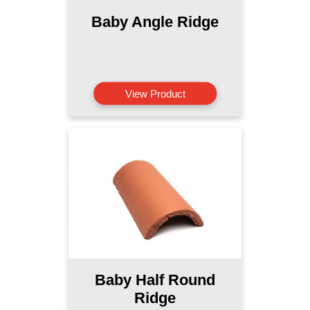
Baby Angle Ridge
View Product
Baby Half Round
Ridge