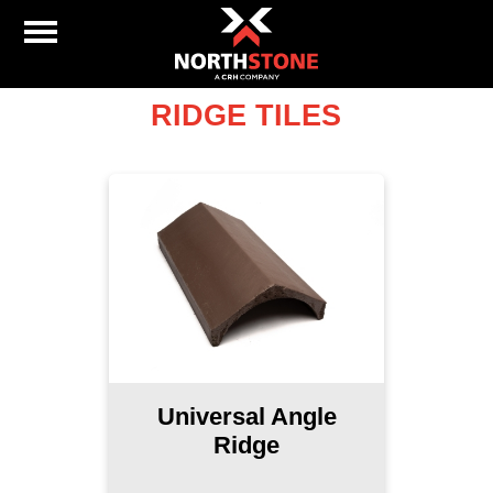
RIDGE TILES
Universal Angle
Ridge