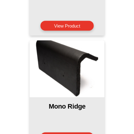
View Product
Mono Ridge