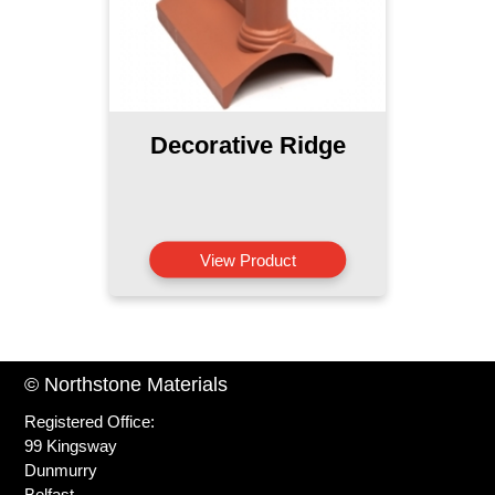
Decorative Ridge
View Product
© Northstone Materials
Registered Office:
99 Kingsway
Dunmurry
Belfast