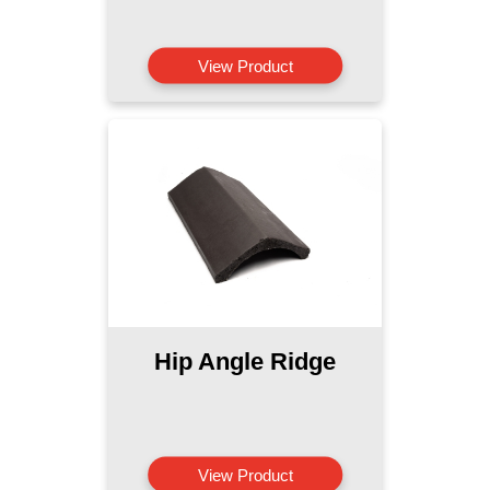
View Product
Hip Angle Ridge
View Product