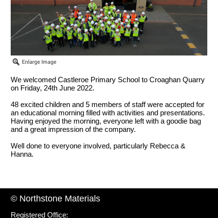
We welcomed Castleroe Primary School to Croaghan Quarry
on Friday, 24th June 2022.
48 excited children and 5 members of staff were accepted for
an educational morning filled with activities and presentations.
Having enjoyed the morning, everyone left with a goodie bag
and a great impression of the company.
Well done to everyone involved, particularly Rebecca &
Hanna.
© Northstone Materials
Registered Office: