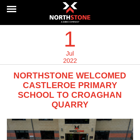
1
Jul
2022
NORTHSTONE WELCOMED
CASTLEROE PRIMARY
SCHOOL TO CROAGHAN
QUARRY