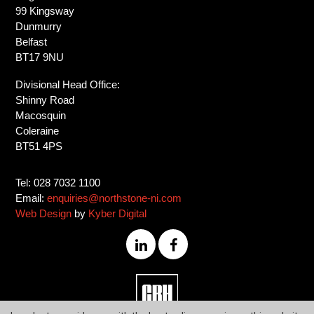
99 Kingsway
Dunmurry
Belfast
BT17 9NU
Divisional Head Office:
Shinny Road
Macosquin
Coleraine
BT51 4PS
Tel: 028 7032 1100
Email:
enquiries@northstone-ni.com
Web Design
by
Kyber Digital
028