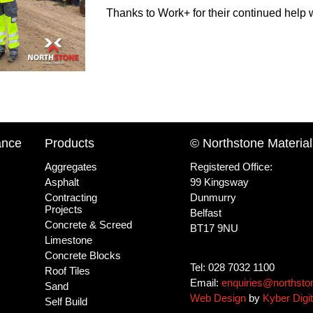
Thanks to Work+ for their continued help
ance
Products
© Northstone Material
Aggregates
Registered Office:
Asphalt
99 Kingsway
Contracting
Dunmurry
Projects
Belfast
Concrete & Screed
BT17 9NU
Limestone
Concrete Blocks
Tel: 028 7032 1100
Roof Tiles
Email:
enquiries@northsto
Sand
Web Design
by
Kyber Digit
Self Build