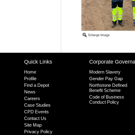
Quick Links
Corporate Govern
Home
Modern Slavery
Profile
Gender Pay Gap
Find a Depot
Northstone Defined
Benefit Scheme
News
Code of Business
Careers
Conduct Policy
Case Studies
CPD Events
Contact Us
Site Map
Privacy Policy