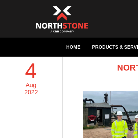
HOME
PRODUCTS & SERV
4
NOR
Aug
2022