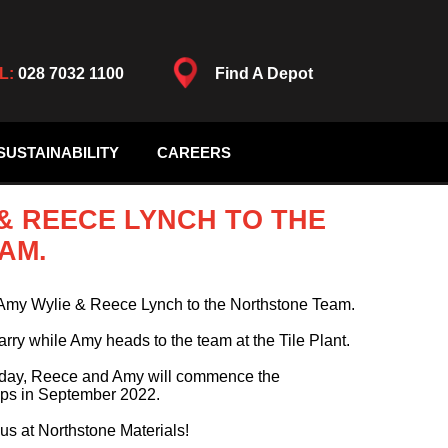
L:
028 7032 1100
Find A Depot
SUSTAINABILITY
CAREERS
 REECE LYNCH TO THE
AM.
Amy Wylie & Reece Lynch to the Northstone Team.
arry while Amy heads to the team at the Tile Plant.
g day, Reece and Amy will commence the
hips in September 2022.
 us at Northstone Materials!