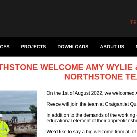
TE
ICES
PROJECTS
DOWNLOADS
ABOUT US
THSTONE WELCOME AMY WYLIE &
NORTHSTONE TE
On the 1st of August 2022, we welcomed 
Reece will join the team at Craigantlet Qu
In addition to the demands of the workin
educational element of their apprentices
We’d like to say a big welcome from all of