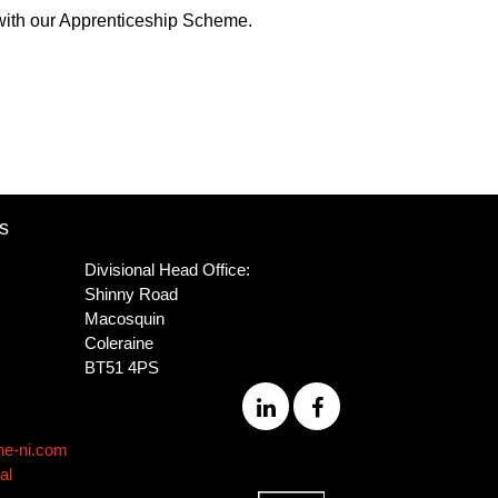
 with our Apprenticeship Scheme.
s
Divisional Head Office:
Shinny Road
Macosquin
Coleraine
BT51 4PS
ne-ni.com
al