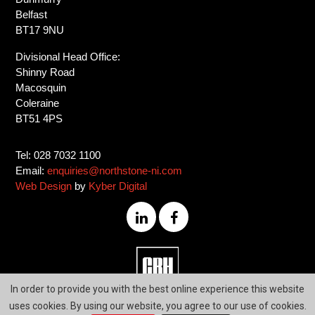
Belfast
BT17 9NU
Divisional Head Office:
Shinny Road
Macosquin
Coleraine
BT51 4PS
Tel: 028 7032 1100
Email:
enquiries@northstone-ni.com
Web Design
by
Kyber Digital
028
In order to provide you with the best online experience this website
7032
uses cookies. By using our website, you agree to our use of cookies.
1100