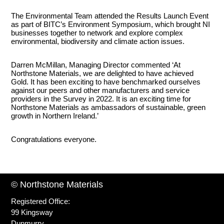
The Environmental Team attended the Results Launch Event
as part of BITC’s Environment Symposium, which brought NI
businesses together to network and explore complex
environmental, biodiversity and climate action issues.
Darren McMillan, Managing Director commented ‘At
Northstone Materials, we are delighted to have achieved
Gold. It has been exciting to have benchmarked ourselves
against our peers and other manufacturers and service
providers in the Survey in 2022. It is an exciting time for
Northstone Materials as ambassadors of sustainable, green
growth in Northern Ireland.’
Congratulations everyone.
© Northstone Materials
Registered Office:
99 Kingsway
Dunmurry