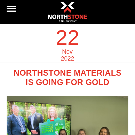
22
Nov
2022
NORTHSTONE MATERIALS
IS GOING FOR GOLD