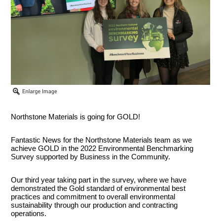
Northstone Materials is going for GOLD!
Fantastic News for the Northstone Materials team as we
achieve GOLD in the 2022 Environmental Benchmarking
Survey supported by Business in the Community.
Our third year taking part in the survey, where we have
demonstrated the Gold standard of environmental best
practices and commitment to overall environmental
sustainability through our production and contracting
operations.