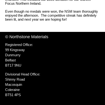
Focus Northern Ireland.
Even though no medals were won, the NSM team thoroughly
enjoyed the afternoon. The competitive streak has definitely
been lit, and next year we are hoping for!
© Northstone Materials
Registered Office:
99 Kingsway
Dunmurry
Belfast
BT17 9NU
Divisional Head Office:
Shinny Road
Macosquin
Coleraine
BT51 4PS