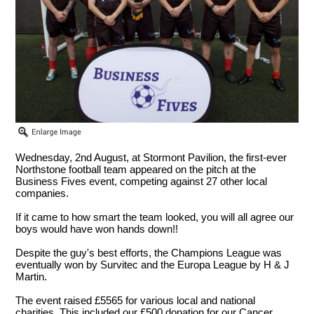
Wednesday, 2nd August, at Stormont Pavilion, the first-ever
Northstone football team appeared on the pitch at the
Business Fives event, competing against 27 other local
companies.
If it came to how smart the team looked, you will all agree our
boys would have won hands down!!
Despite the guy's best efforts, the Champions League was
eventually won by Survitec and the Europa League by H & J
Martin.
The event raised £5565 for various local and national
charities. This included our £500 donation for our Cancer