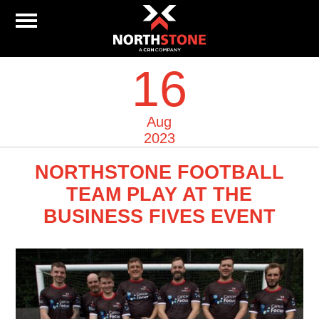
16
Aug
2023
NORTHSTONE FOOTBALL
TEAM PLAY AT THE
BUSINESS FIVES EVENT