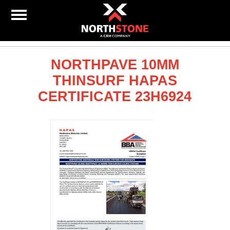
NORTHPAVE 10MM
THINSURF HAPAS
CERTIFICATE 23H6924