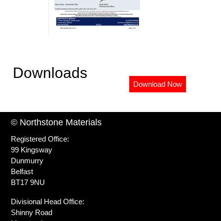
Downloads
Download Now
© Northstone Materials
Registered Office:
99 Kingsway
Dunmurry
Belfast
BT17 9NU
Divisional Head Office:
Shinny Road