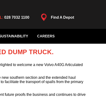
L:
028 7032 1100
Find A Depot
SUSTAINABILITY
CAREERS
ED DUMP TRUCK.
lighted to welcome a new Volvo A40G Articulated
he new southern section and the extended haul
 facilitate the transport of spalls from the primary
t future proofs the business and continues to drive