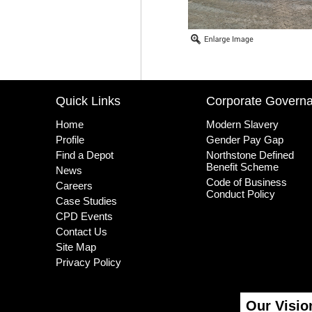
Quick Links
Corporate Govern
Home
Modern Slavery
Profile
Gender Pay Gap
Find a Depot
Northstone Defined
Benefit Scheme
News
Code of Business
Careers
Conduct Policy
Case Studies
CPD Events
Contact Us
Site Map
Privacy Policy
Our Visio