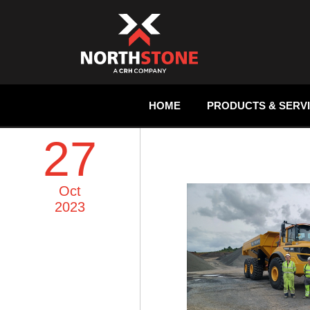
HOME
PRODUCTS & SERV
27
Oct
2023