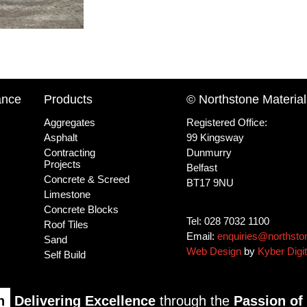
ance
Products
© Northstone Material
Aggregates
Registered Office:
Asphalt
99 Kingsway
Contracting
Dunmurry
Projects
Belfast
Concrete & Screed
BT17 9NU
Limestone
Concrete Blocks
Tel: 028 7032 1100
Roof Tiles
Email:
enquiries@northsto
Sand
Web Design
by
Kyber Digit
Self Build
n
Delivering Excellence
through the
Passion of