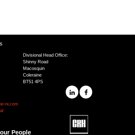
s
Divisional Head Office:
Shinny Road
Macosquin
Coleraine
BT51 4PS
ne-ni.com
al
 our People