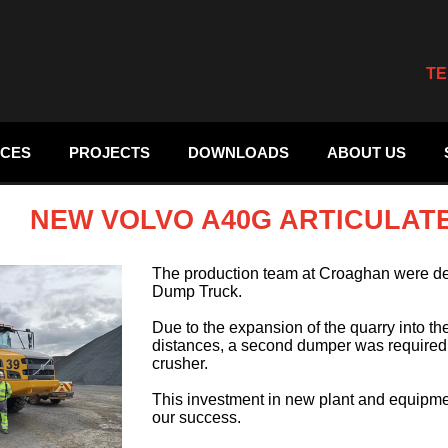
TE
ICES
PROJECTS
DOWNLOADS
ABOUT US
NEW VOLVO A40G ARTICULAT
The production team at Croaghan were de
Dump Truck.
Due to the expansion of the quarry into t
distances, a second dumper was required to
crusher.
This investment in new plant and equipmen
our success.