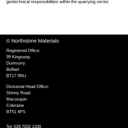
geotechnical responsibilities within the quarrying sector.
© Northstone Materials
Registered Office:
99 Kingsway
Dunmurry
Belfast
BT17 9NU
Divisional Head Office:
Shinny Road
Macosquin
Coleraine
BT51 4PS
Tel: 028 7032 1100