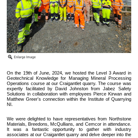
On the 19th of June, 2024, we hosted the Level 3 Award in
Geotechnical Knowledge for Managing Mineral Processing
Operations course at our Craigantlet quarry. The course was
expertly facilitated by David Johnston from Jabez Safety
Solutions in collaboration with employees Pierce Kirwan and
Matthew Greer's connection within the Institute of Quarrying
NI.
We were delighted to have representatives from Northstone
Materials, Breedons, McQullians, and Cemcor in attendance.
It was a fantastic opportunity to gather with industry
associates at our Craigantlet quarry and delve deeper into the