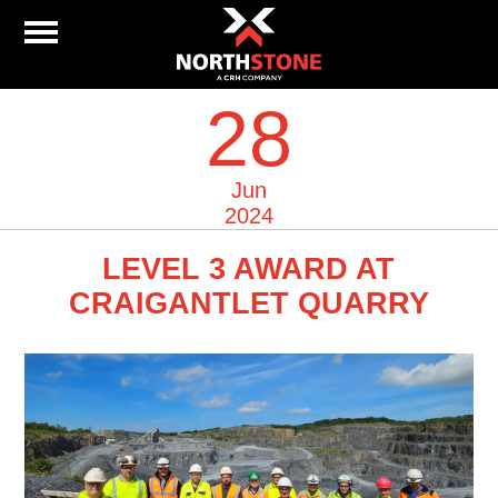
28
Jun
2024
LEVEL 3 AWARD AT
CRAIGANTLET QUARRY