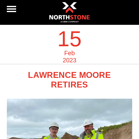
15
Feb
2023
LAWRENCE MOORE
RETIRES