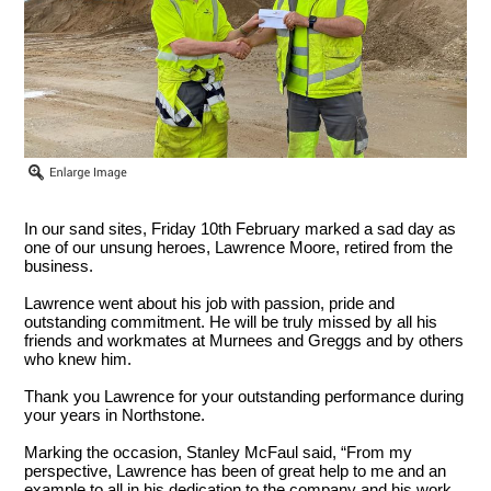
In our sand sites, Friday 10th February marked a sad day as
one of our unsung heroes, Lawrence Moore, retired from the
business.
Lawrence went about his job with passion, pride and
outstanding commitment. He will be truly missed by all his
friends and workmates at Murnees and Greggs and by others
who knew him.
Thank you Lawrence for your outstanding performance during
your years in Northstone.
Marking the occasion, Stanley McFaul said, “From my
perspective, Lawrence has been of great help to me and an
example to all in his dedication to the company and his work