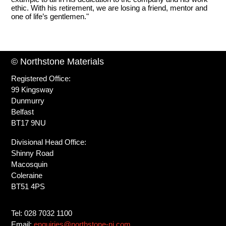
ethic. With his retirement, we are losing a friend, mentor and
one of life’s gentlemen."
© Northstone Materials
Registered Office:
99 Kingsway
Dunmurry
Belfast
BT17 9NU
Divisional Head Office:
Shinny Road
Macosquin
Coleraine
BT51 4PS
Tel: 028 7032 1100
Email:
enquiries@northstone-ni.com