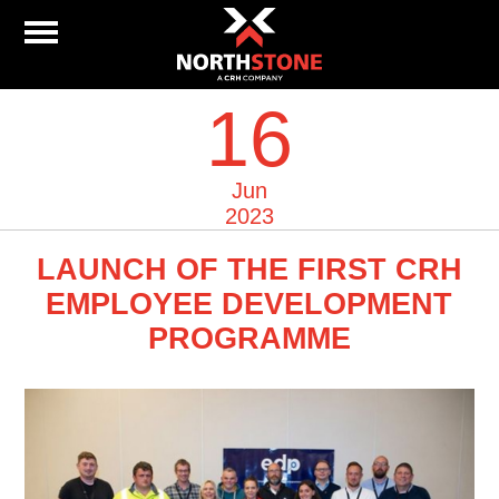
16
Jun
2023
LAUNCH OF THE FIRST CRH
EMPLOYEE DEVELOPMENT
PROGRAMME