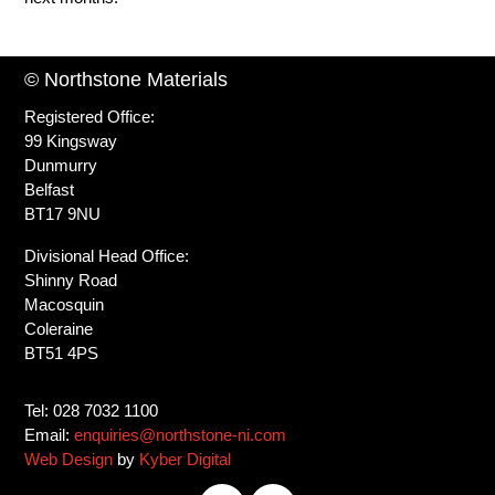
© Northstone Materials
Registered Office:
99 Kingsway
Dunmurry
Belfast
BT17 9NU
Divisional Head Office:
Shinny Road
Macosquin
Coleraine
BT51 4PS
Tel: 028 7032 1100
Email:
enquiries@northstone-ni.com
Web Design
by
Kyber Digital