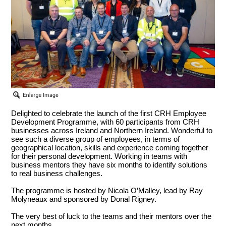
Delighted to celebrate the launch of the first CRH Employee
Development Programme, with 60 participants from CRH
businesses across Ireland and Northern Ireland. Wonderful to
see such a diverse group of employees, in terms of
geographical location, skills and experience coming together
for their personal development. Working in teams with
business mentors they have six months to identify solutions
to real business challenges.
The programme is hosted by Nicola O’Malley, lead by Ray
Molyneaux and sponsored by Donal Rigney.
The very best of luck to the teams and their mentors over the
next months.