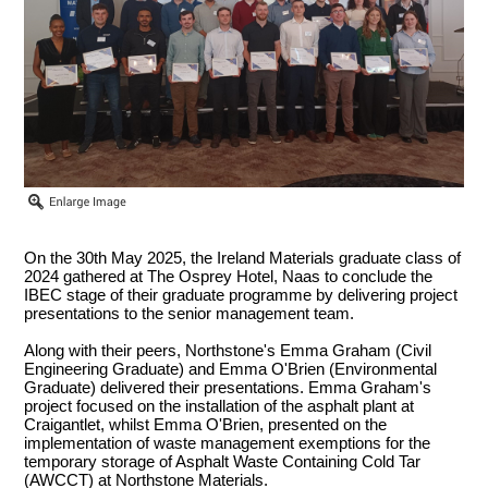
On the 30th May 2025, the Ireland Materials graduate class of
2024 gathered at The Osprey Hotel, Naas to conclude the
IBEC stage of their graduate programme by delivering project
presentations to the senior management team.
Along with their peers, Northstone's Emma Graham (Civil
Engineering Graduate) and Emma O'Brien (Environmental
Graduate) delivered their presentations. Emma Graham's
project focused on the installation of the asphalt plant at
Craigantlet, whilst Emma O'Brien, presented on the
implementation of waste management exemptions for the
temporary storage of Asphalt Waste Containing Cold Tar
(AWCCT) at Northstone Materials.