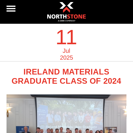
11
Jul
2025
IRELAND MATERIALS
GRADUATE CLASS OF 2024