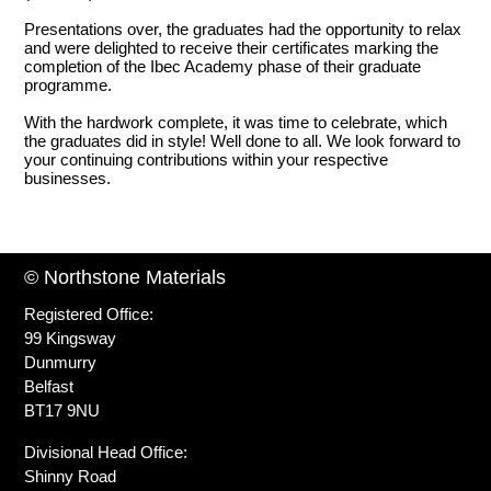
Presentations over, the graduates had the opportunity to relax
and were delighted to receive their certificates marking the
completion of the Ibec Academy phase of their graduate
programme.
With the hardwork complete, it was time to celebrate, which
the graduates did in style! Well done to all. We look forward to
your continuing contributions within your respective
businesses.
© Northstone Materials
Registered Office:
99 Kingsway
Dunmurry
Belfast
BT17 9NU
Divisional Head Office:
Shinny Road