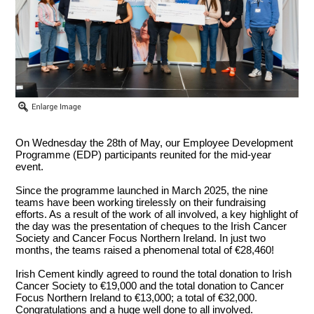
On Wednesday the 28th of May, our Employee Development
Programme (EDP) participants reunited for the mid-year
event.
Since the programme launched in March 2025, the nine
teams have been working tirelessly on their fundraising
efforts. As a result of the work of all involved, a key highlight of
the day was the presentation of cheques to the Irish Cancer
Society and Cancer Focus Northern Ireland. In just two
months, the teams raised a phenomenal total of €28,460!
Irish Cement kindly agreed to round the total donation to Irish
Cancer Society to €19,000 and the total donation to Cancer
Focus Northern Ireland to €13,000; a total of €32,000.
Congratulations and a huge well done to all involved.