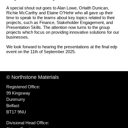
A special shout out goes to Alan Lowe, Orlaith Dunican,
Richie McCarthy and Elaine O’Hehir who all gave up their
time to speak to the teams about key topics related to their
projects, such as Finance, Stakeholder Engagement, and
Presentation Skills. The attention now turns to the group
projects which focus on providing innovative solutions for our
businesses.
We look forward to hearing the presentations at the final edp
event on the 11th of September 2025.
© Northstone Materials
Registered Office:
99 Kingsway
Dunmurry
Belfast
BT17 9NU
Divisional Head Office: