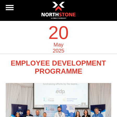
20
May
2025
EMPLOYEE DEVELOPMENT
PROGRAMME