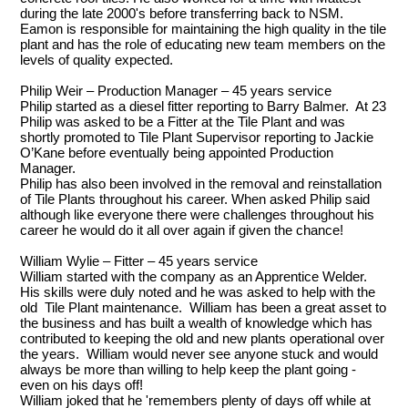
during the late 2000's before transferring back to NSM.
Eamon is responsible for maintaining the high quality in the tile
plant and has the role of educating new team members on the
levels of quality expected.
Philip Weir – Production Manager – 45 years service
Philip started as a diesel fitter reporting to Barry Balmer. At 23
Philip was asked to be a Fitter at the Tile Plant and was
shortly promoted to Tile Plant Supervisor reporting to Jackie
O’Kane before eventually being appointed Production
Manager.
Philip has also been involved in the removal and reinstallation
of Tile Plants throughout his career. When asked Philip said
although like everyone there were challenges throughout his
career he would do it all over again if given the chance!
William Wylie – Fitter – 45 years service
William started with the company as an Apprentice Welder.
His skills were duly noted and he was asked to help with the
old Tile Plant maintenance. William has been a great asset to
the business and has built a wealth of knowledge which has
contributed to keeping the old and new plants operational over
the years. William would never see anyone stuck and would
always be more than willing to help keep the plant going -
even on his days off!
William joked that he 'remembers plenty of days off while at