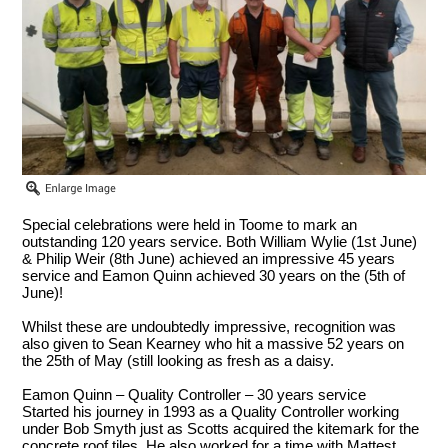
Special celebrations were held in Toome to mark an
outstanding 120 years service. Both William Wylie (1st June)
& Philip Weir (8th June) achieved an impressive 45 years
service and Eamon Quinn achieved 30 years on the (5th of
June)!
Whilst these are undoubtedly impressive, recognition was
also given to Sean Kearney who hit a massive 52 years on
the 25th of May (still looking as fresh as a daisy.
Eamon Quinn – Quality Controller – 30 years service
Started his journey in 1993 as a Quality Controller working
under Bob Smyth just as Scotts acquired the kitemark for the
concrete roof tiles. He also worked for a time with Mattest