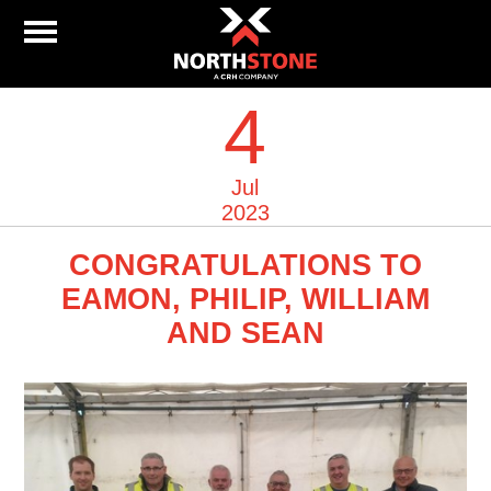
4
Jul
2023
CONGRATULATIONS TO
EAMON, PHILIP, WILLIAM
AND SEAN