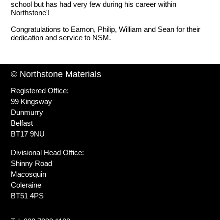
school but has had very few during his career within
Northstone'!
Congratulations to Eamon, Philip, William and Sean for their
dedication and service to NSM.
© Northstone Materials
Registered Office:
99 Kingsway
Dunmurry
Belfast
BT17 9NU
Divisional Head Office:
Shinny Road
Macosquin
Coleraine
BT51 4PS