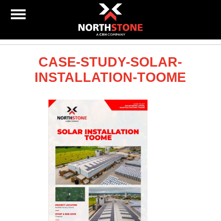
CASE-STUDY-SOLAR-
INSTALLATION-TOOME