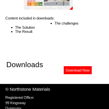
Content included in downloads:
The challenges
The Solution
The Result
Downloads
Download Now
© Northstone Materials
Registered Office:
99 Kingsway
Dunmurry