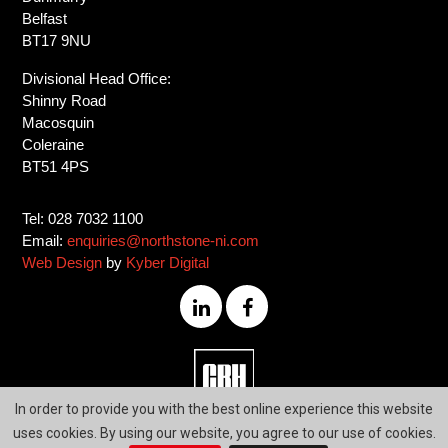
Belfast
BT17 9NU
Divisional Head Office:
Shinny Road
Macosquin
Coleraine
BT51 4PS
Tel: 028 7032 1100
Email:
enquiries@northstone-ni.com
Web Design
by
Kyber Digital
028
In order to provide you with the best online experience this website
7032
uses cookies. By using our website, you agree to our use of cookies.
1100