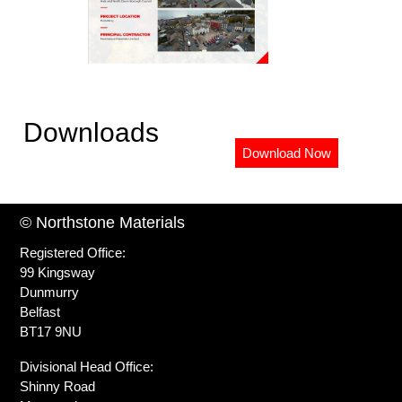
Downloads
Download Now
© Northstone Materials
Registered Office:
99 Kingsway
Dunmurry
Belfast
BT17 9NU
Divisional Head Office:
Shinny Road