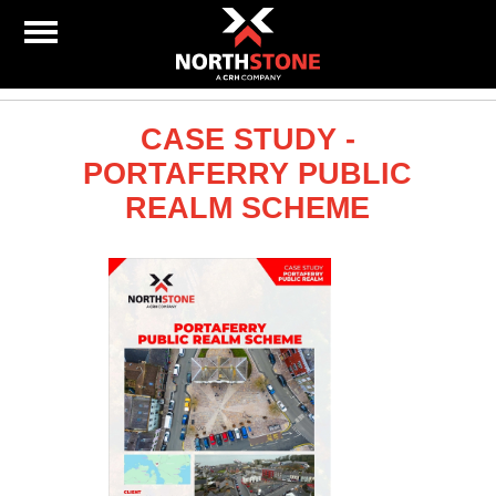
CASE STUDY -
PORTAFERRY PUBLIC
REALM SCHEME