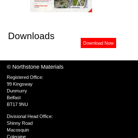
Downloads
Download Now
© Northstone Materials
Registered Office:
99 Kingsway
Dunmurry
Belfast
BT17 9NU
Divisional Head Office:
Shinny Road
Macosquin
Coleraine