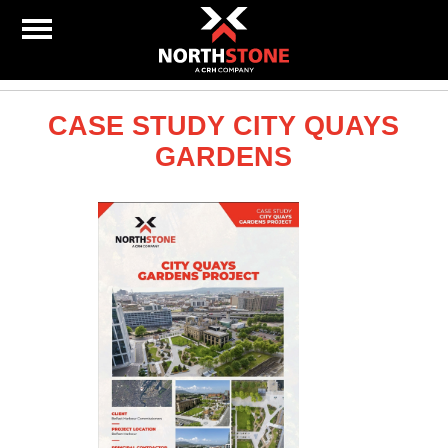
CASE STUDY CITY QUAYS
GARDENS