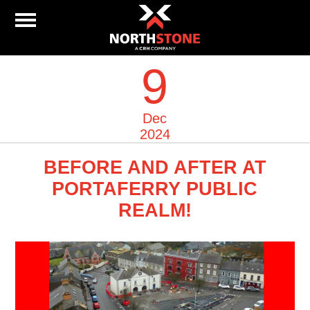
9
Dec
2024
BEFORE AND AFTER AT
PORTAFERRY PUBLIC
REALM!