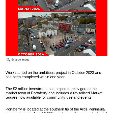
Work started on the ambitious project in October 2023 and
has been completed within one year.
The £2 million investment has helped to reinvigorate the
market town of Portaferry and includes a revitalised Market
Square now available for community use and events.
Portaferry is located at the southern tip of the Ards Peninsula.