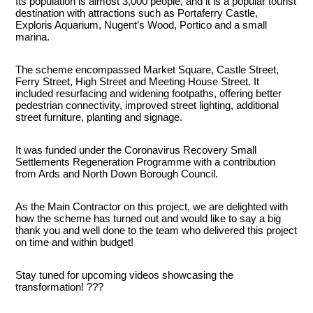
Its population is almost 3,000 people, and it is a popular tourist
destination with attractions such as Portaferry Castle,
Exploris Aquarium, Nugent’s Wood, Portico and a small
marina.
The scheme encompassed Market Square, Castle Street,
Ferry Street, High Street and Meeting House Street. It
included resurfacing and widening footpaths, offering better
pedestrian connectivity, improved street lighting, additional
street furniture, planting and signage.
It was funded under the Coronavirus Recovery Small
Settlements Regeneration Programme with a contribution
from Ards and North Down Borough Council.
As the Main Contractor on this project, we are delighted with
how the scheme has turned out and would like to say a big
thank you and well done to the team who delivered this project
on time and within budget!
Stay tuned for upcoming videos showcasing the
transformation! ???