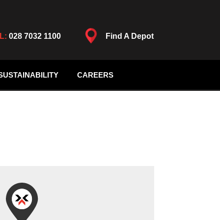
L:
028 7032 1100
Find A Depot
SUSTAINABILITY
CAREERS