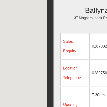
Ballyn
37 Magheraknock Ro
Sales
0287032
Enquiry
Location
0289756
Telephone
7.30am -
Opening