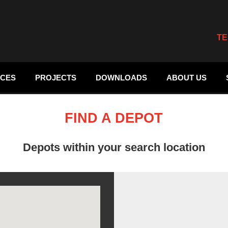
TE
ICES
PROJECTS
DOWNLOADS
ABOUT US
FIND A DEPOT
Depots within your search location