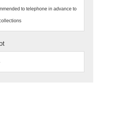
commended to telephone in advance to
collections
ot
s