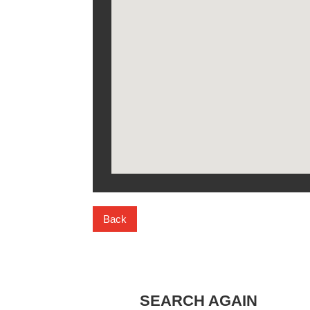
Back
SEARCH AGAIN