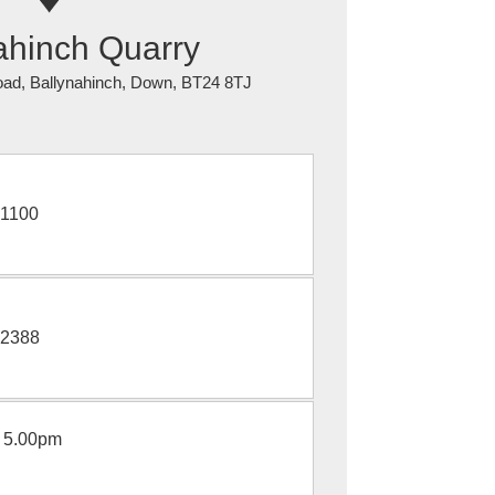
ahinch Quarry
ad, Ballynahinch, Down, BT24 8TJ
1100
2388
 5.00pm