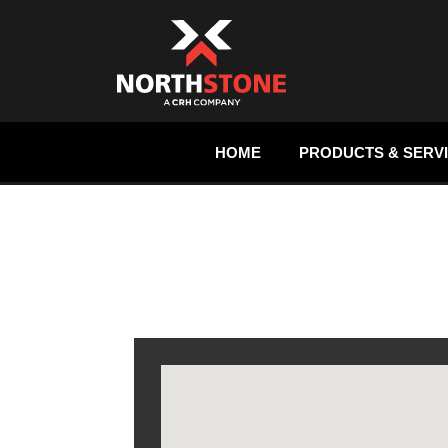
HOME
PRODUCTS & SERV