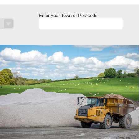
Enter your Town or Postcode