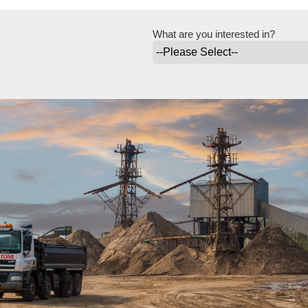
What are you interested in?