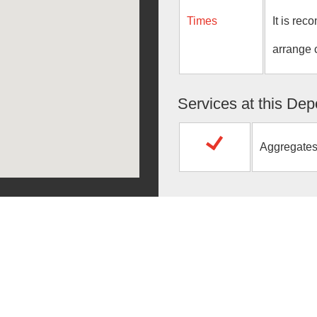
Times
It is re
arrange 
Services at this Dep
Aggregate