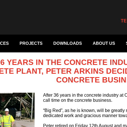
TE
ICES
PROJECTS
DOWNLOADS
ABOUT US
36 YEARS IN THE CONCRETE IN
TE PLANT, PETER ARKINS DECI
CONCRETE BUSIN
After 36 years in the concrete industry at 
call time on the concrete business.
“Big Red”, as he is known, will be greatly
dedicated work and gracious manner towar
Peter retired on Friday 12th August and m