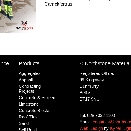
Carrickfergus.
ance
Products
© Northstone Material
Aggregates
Registered Office:
Asphalt
99 Kingsway
Contracting
Dunmurry
Projects
Belfast
Concrete & Screed
BT17 9NU
Limestone
Concrete Blocks
Tel: 028 7032 1100
Roof Tiles
Email:
enquiries@northsto
Sand
Web Design
by
Kyber Digit
Self Build