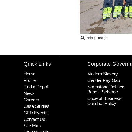
Quick Links
Corporate Govern
Home
Modern Slavery
Profile
Gender Pay Gap
Find a Depot
Northstone Defined
Benefit Scheme
News
Code of Business
Careers
Conduct Policy
Case Studies
CPD Events
Contact Us
Site Map