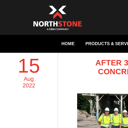
HOME
PRODUCTS & SERV
15
AFTER 
CONCRE
Aug
2022