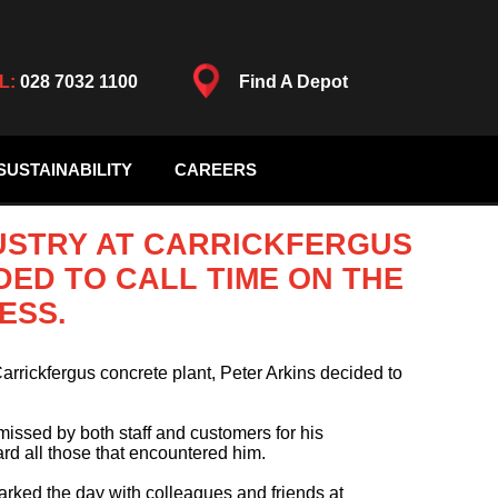
L:
028 7032 1100
Find A Depot
SUSTAINABILITY
CAREERS
DUSTRY AT CARRICKFERGUS
DED TO CALL TIME ON THE
ESS.
Carrickfergus concrete plant, Peter Arkins decided to
 missed by both staff and customers for his
d all those that encountered him.
arked the day with colleagues and friends at