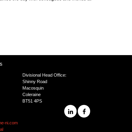
s
Divisional Head Office:
Shinny Road
Macosquin
Coleraine
BT51 4PS
ne-ni.com
al