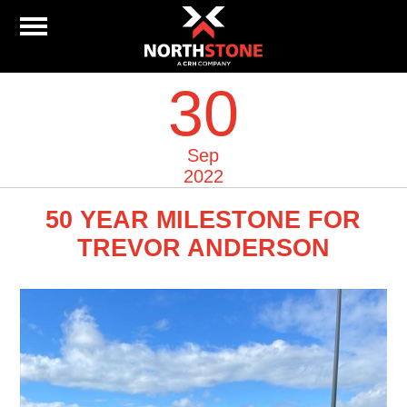
30
Sep
2022
50 YEAR MILESTONE FOR
TREVOR ANDERSON