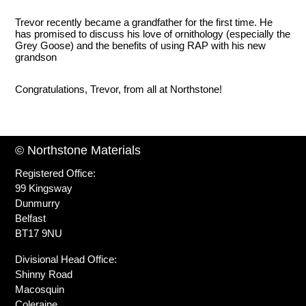
Trevor recently became a grandfather for the first time. He
has promised to discuss his love of ornithology (especially the
Grey Goose) and the benefits of using RAP with his new
grandson
Congratulations, Trevor, from all at Northstone!
© Northstone Materials
Registered Office:
99 Kingsway
Dunmurry
Belfast
BT17 9NU
Divisional Head Office:
Shinny Road
Macosquin
Coleraine