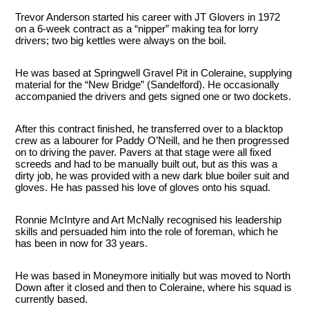
Trevor Anderson started his career with JT Glovers in 1972
on a 6-week contract as a “nipper” making tea for lorry
drivers; two big kettles were always on the boil.
He was based at Springwell Gravel Pit in Coleraine, supplying
material for the “New Bridge” (Sandelford). He occasionally
accompanied the drivers and gets signed one or two dockets.
After this contract finished, he transferred over to a blacktop
crew as a labourer for Paddy O’Neill, and he then progressed
on to driving the paver. Pavers at that stage were all fixed
screeds and had to be manually built out, but as this was a
dirty job, he was provided with a new dark blue boiler suit and
gloves. He has passed his love of gloves onto his squad.
Ronnie McIntyre and Art McNally recognised his leadership
skills and persuaded him into the role of foreman, which he
has been in now for 33 years.
He was based in Moneymore initially but was moved to North
Down after it closed and then to Coleraine, where his squad is
currently based.