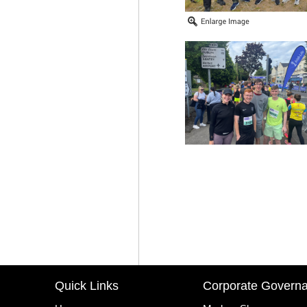
Quick Links
Corporate Govern