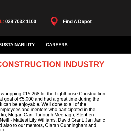
L:
028 7032 1100
Find A Depot
SUSTAINABILITY
CAREERS
 CONSTRUCTION INDUSTRY
 whopping €15,268 for the Lighthouse Construction
ial goal of €5,000 and had a great time during the
k can be enjoyable. Well done to all of the
employees and mentors who participated in the
rtin, Megan Carr, Turlough Meenagh, Stephen
ill - Mattest Lily Williams, David Grant, Jan Janic
nd also to our mentors, Ciaran Cunningham and
l!