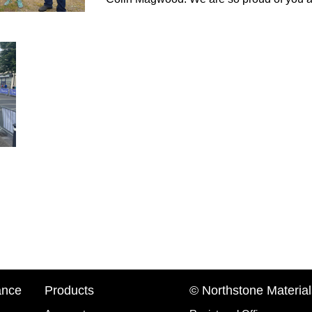
ance
Products
© Northstone Material