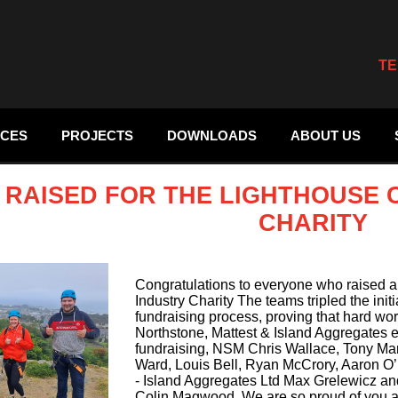
TE
ICES
PROJECTS
DOWNLOADS
ABOUT US
8 RAISED FOR THE LIGHTHOUSE
CHARITY
Congratulations to everyone who raised a
Industry Charity The teams tripled the init
fundraising process, proving that hard wor
Northstone, Mattest & Island Aggregates 
fundraising, NSM Chris Wallace, Tony Ma
Ward, Louis Bell, Ryan McCrory, Aaron O’Ne
- Island Aggregates Ltd Max Grelewicz a
Colin Magwood. We are so proud of you al