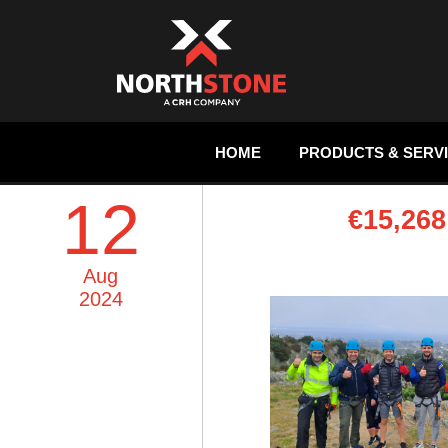
HOME
PRODUCTS & SERV
12
€15,26
Aug
2024