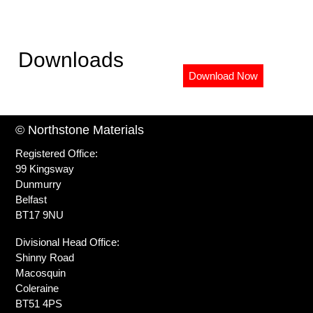
Downloads
Download Now
© Northstone Materials
Registered Office:
99 Kingsway
Dunmurry
Belfast
BT17 9NU
Divisional Head Office:
Shinny Road
Macosquin
Coleraine
BT51 4PS