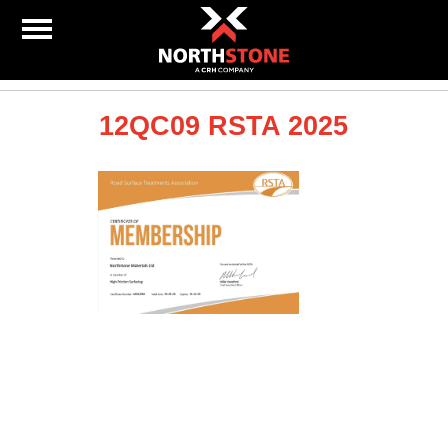
12QC09 RSTA 2025