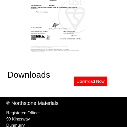
Downloads
Download Now
© Northstone Materials
Registered Office:
99 Kingsway
Dunmurry