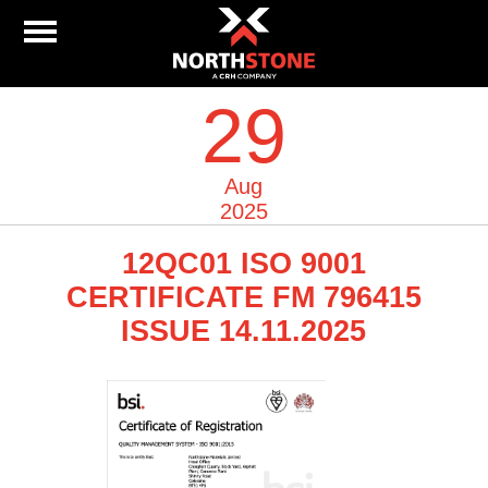
29
Aug
2025
12QC01 ISO 9001
CERTIFICATE FM 796415
ISSUE 14.11.2025