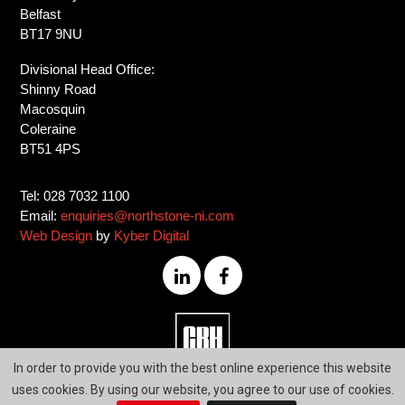
Belfast
BT17 9NU
Divisional Head Office:
Shinny Road
Macosquin
Coleraine
BT51 4PS
Tel: 028 7032 1100
Email:
enquiries@northstone-ni.com
Web Design
by
Kyber Digital
028
In order to provide you with the best online experience this website
7032
uses cookies. By using our website, you agree to our use of cookies.
1100